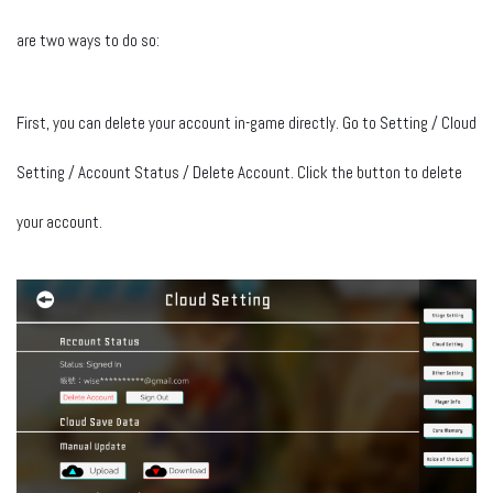
are two ways to do so:
First, you can delete your account in-game directly. Go to Setting / Cloud
Setting / Account Status / Delete Account. Click the button to delete
your account.