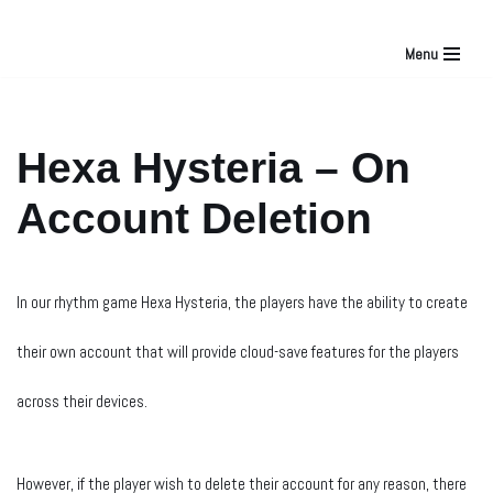
Menu
Skip
to
Hexa Hysteria – On
content
Account Deletion
In our rhythm game Hexa Hysteria, the players have the ability to create
their own account that will provide cloud-save features for the players
across their devices.
However, if the player wish to delete their account for any reason, there