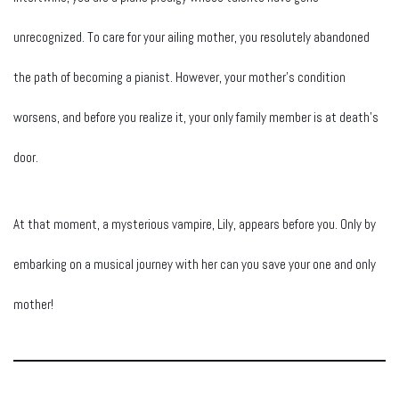
unrecognized. To care for your ailing mother, you resolutely abandoned
the path of becoming a pianist. However, your mother’s condition
worsens, and before you realize it, your only family member is at death’s
door.
At that moment, a mysterious vampire, Lily, appears before you. Only by
embarking on a musical journey with her can you save your one and only
mother!