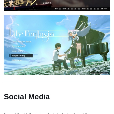
Social Media