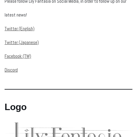
Please follow Lily Fantasia on Social Media, in order to follow up on our
latest news!
Twitter (English)
Twitter (Japanese)
Facebook (TW)
Discord
Logo