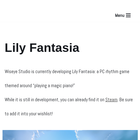
Menu
Skip
to
Lily Fantasia
content
Wiseye Studio is currently developing Lily Fantasia: a PC rhythm game
themed around “playing a magic piano!”
While it is still in development, you can already find it on
Steam
. Be sure
to add it into your wishlist!