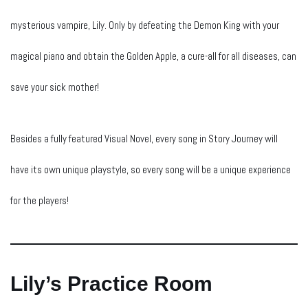
mysterious vampire, Lily. Only by defeating the Demon King with your
magical piano and obtain the Golden Apple, a cure-all for all diseases, can
save your sick mother!
Besides a fully featured Visual Novel, every song in Story Journey will
have its own unique playstyle, so every song will be a unique experience
for the players!
Lily’s Practice Room