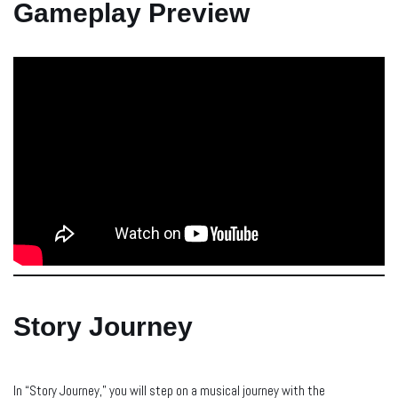
Gameplay Preview
Story Journey
In “Story Journey,” you will step on a musical journey with the