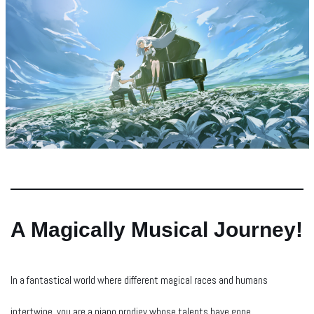
A Magically Musical Journey!
In a fantastical world where different magical races and humans
intertwine, you are a piano prodigy whose talents have gone