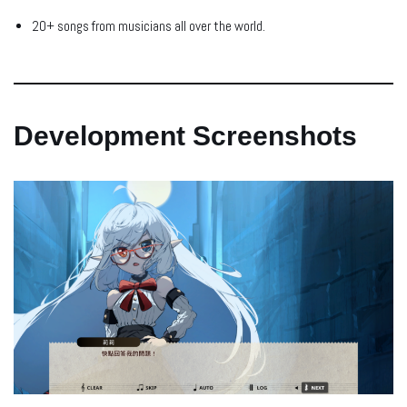
20+ songs from musicians all over the world.
Development Screenshots