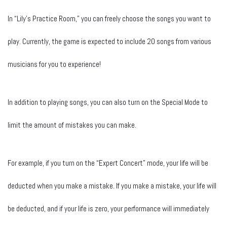
In “Lily’s Practice Room,” you can freely choose the songs you want to
play. Currently, the game is expected to include 20 songs from various
musicians for you to experience!
In addition to playing songs, you can also turn on the Special Mode to
limit the amount of mistakes you can make.
For example, if you turn on the “Expert Concert” mode, your life will be
deducted when you make a mistake. If you make a mistake, your life will
be deducted, and if your life is zero, your performance will immediately