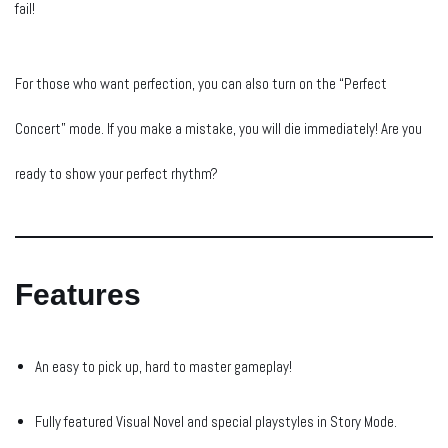
fail!
For those who want perfection, you can also turn on the “Perfect
Concert” mode. If you make a mistake, you will die immediately! Are you
ready to show your perfect rhythm?
Features
An easy to pick up, hard to master gameplay!
Fully featured Visual Novel and special playstyles in Story Mode.