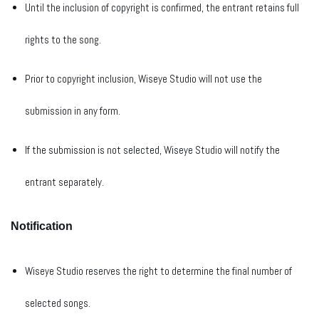
Until the inclusion of copyright is confirmed, the entrant retains full
rights to the song.
Prior to copyright inclusion, Wiseye Studio will not use the
submission in any form.
If the submission is not selected, Wiseye Studio will notify the
entrant separately.
Notification
Wiseye Studio reserves the right to determine the final number of
selected songs.