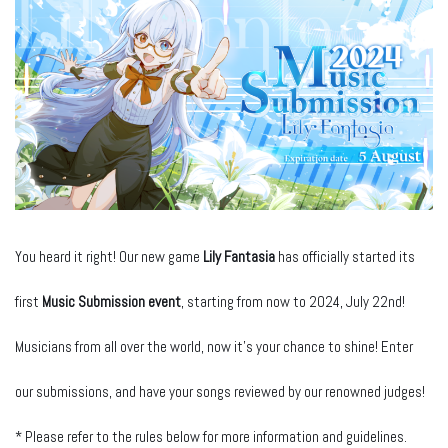
You heard it right! Our new game
Lily Fantasia
has officially started its
first
Music Submission event
, starting from now to 2024, July 22nd!
Musicians from all over the world, now it’s your chance to shine! Enter
our submissions, and have your songs reviewed by our renowned judges!
* Please refer to the rules below for more information and guidelines.