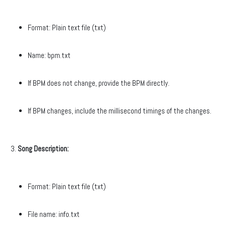
Format: Plain text file (txt)
Name: bpm.txt
If BPM does not change, provide the BPM directly.
If BPM changes, include the millisecond timings of the changes.
Song Description:
Format: Plain text file (txt)
File name: info.txt