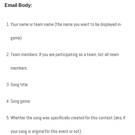
Email Body:
Your name or team name (the name you want to be displayed in-
game).
Team members: If you are participating as a team, list all team
members.
Song title.
Song genre.
Whether the song was specifically created for this contest (aka, if
your song is original for this event or not).