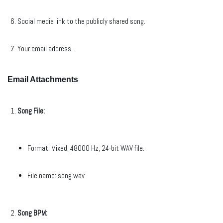
Social media link to the publicly shared song.
Your email address.
Email Attachments
Song File:
Format: Mixed, 48000 Hz, 24-bit WAV file.
File name: song.wav
Song BPM: