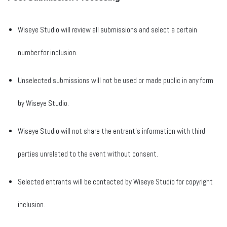
Wiseye Studio will review all submissions and select a certain
number for inclusion.
Unselected submissions will not be used or made public in any form
by Wiseye Studio.
Wiseye Studio will not share the entrant’s information with third
parties unrelated to the event without consent.
Selected entrants will be contacted by Wiseye Studio for copyright
inclusion.