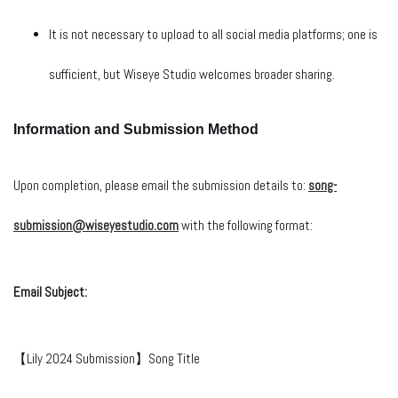
It is not necessary to upload to all social media platforms; one is
sufficient, but Wiseye Studio welcomes broader sharing.
Information and Submission Method
Upon completion, please email the submission details to:
song-
submission@wiseyestudio.com
with the following format:
Email Subject:
【Lily 2024 Submission】Song Title