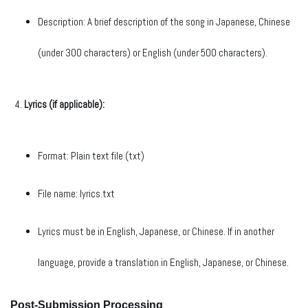
Description: A brief description of the song in Japanese, Chinese
(under 300 characters) or English (under 500 characters).
Lyrics (if applicable):
Format: Plain text file (txt)
File name: lyrics.txt
Lyrics must be in English, Japanese, or Chinese. If in another
language, provide a translation in English, Japanese, or Chinese.
Post-Submission Processing