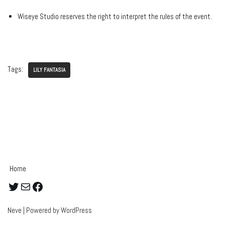
Wiseye Studio reserves the right to interpret the rules of the event.
Tags:
LILY FANTASIA
Home
Neve
| Powered by
WordPress