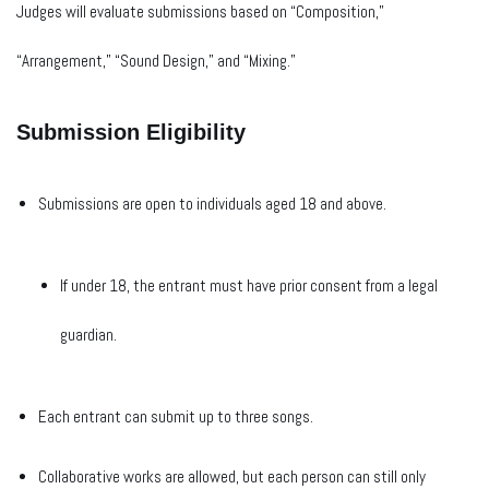
Judges will evaluate submissions based on “Composition,”
“Arrangement,” “Sound Design,” and “Mixing.”
Submission Eligibility
Submissions are open to individuals aged 18 and above.
If under 18, the entrant must have prior consent from a legal
guardian.
Each entrant can submit up to three songs.
Collaborative works are allowed, but each person can still only