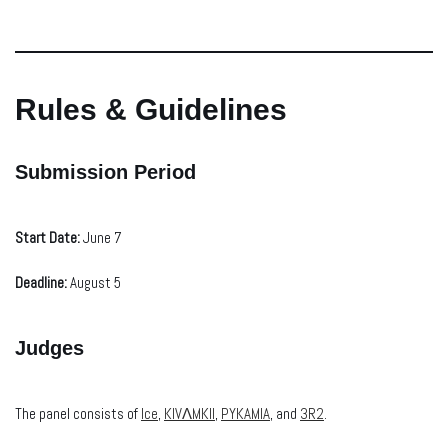
Rules & Guidelines
Submission Period
Start Date:
June 7
Deadline:
August 5
Judges
The panel consists of
Ice
,
KIVΛMKII
,
PYKAMIA
, and
3R2
.