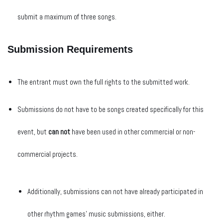
submit a maximum of three songs.
Submission Requirements
The entrant must own the full rights to the submitted work.
Submissions do not have to be songs created specifically for this
event, but
can not
have been used in other commercial or non-
commercial projects.
Additionally, submissions can not have already participated in
other rhythm games’ music submissions, either.