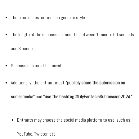
There are no restrictions on genre or style.
The length of the submission must be between 1 minute 50 seconds
and 3 minutes.
Submissions must be mixed.
Additionally, the entrant must
“publicly share the submission on
social media”
and
“use the hashtag #
LilyFantasiaSubmission2024
.”
Entrants may choose the social media platform to use, such as
YouTube, Twitter, etc.