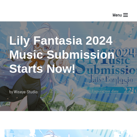
Menu
Skip
to
Lily Fantasia 2024
content
Music Submission
Starts Now!
by
Wiseye Studio